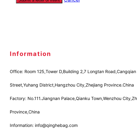
Submit a letter of intent
Information
Office: Room 125,Tower D,Building 2,7 Longtan Road,Cangqian
Street,Yuhang District,Hangzhou City,Zhejiang Province.China
Factory: No.111.Jiangnan Palace,Qianku Town,Wenzhou City,Zh
Province,China
Information: info@qinghebag.com