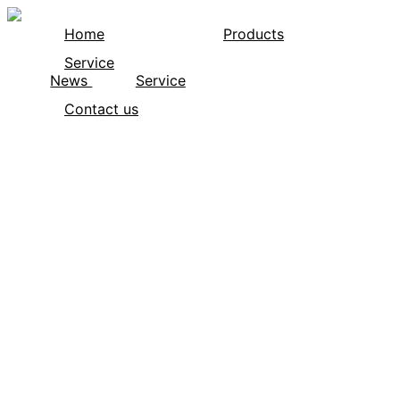
Home
Products
Service
News
Service
Contact us