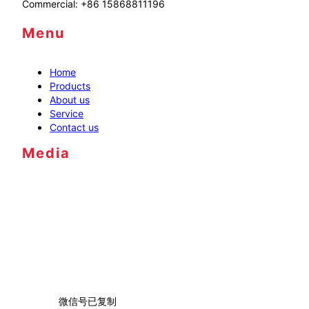
Commercial: +86 15868811196
Menu
Home
Products
About us
Service
Contact us
Media
微信号已复制