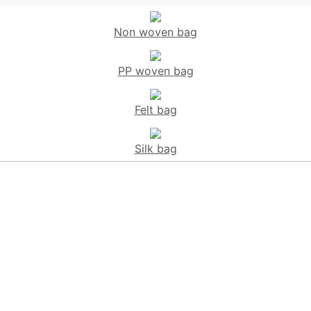
Non woven bag
PP woven bag
Felt bag
Silk bag