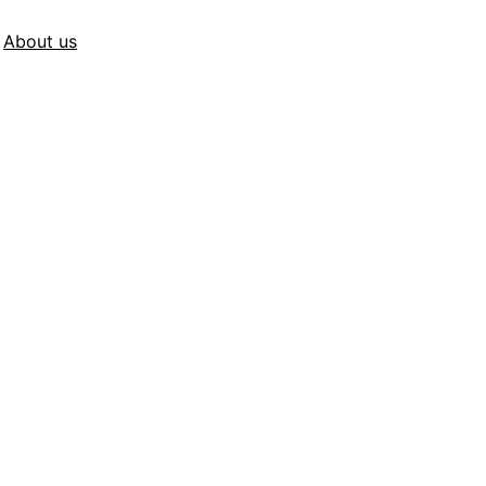
About us