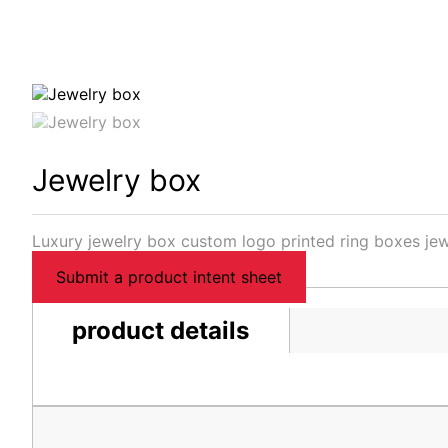
Jewelry box
Luxury jewelry box custom logo printed ring boxes jew
Submit a product intent sheet
product details