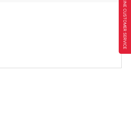
ONLINE CUSTOMER SERVICE