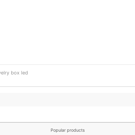
elry box led
Popular products