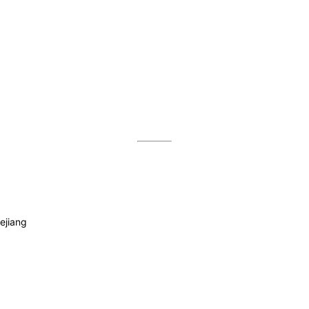
ejiang