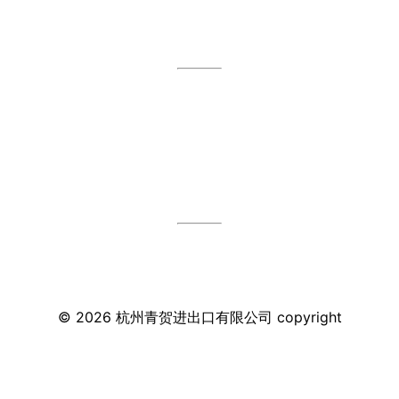
©
2026
杭州青贺进出口有限公司
copyright