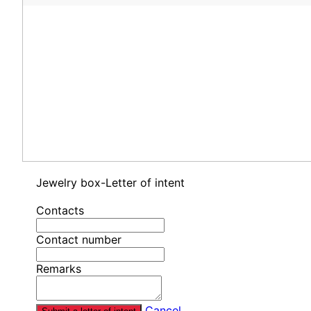
Jewelry box-Letter of intent
Contacts
Contact number
Remarks
Cancel