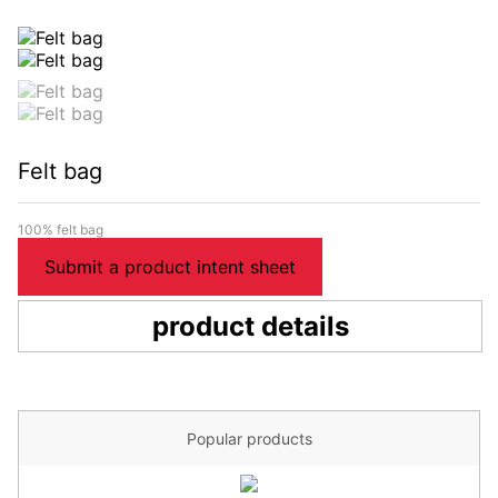
Felt bag
100% felt bag
Submit a product intent sheet
product details
Popular products