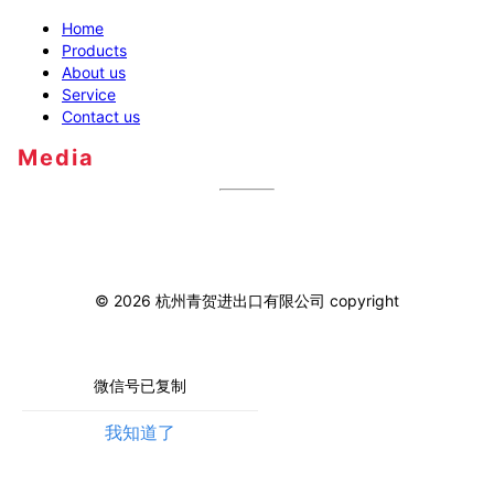
Home
Products
About us
Service
Contact us
Media
©
2026
杭州青贺进出口有限公司
copyright
微信号已复制
我知道了