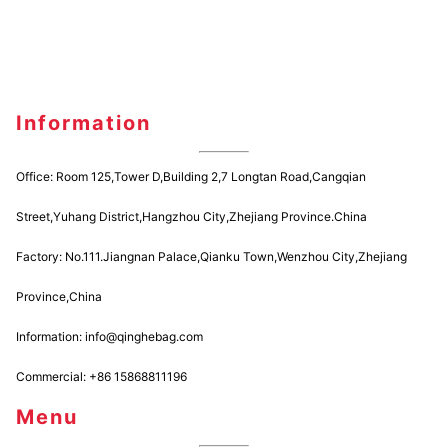
Information
Office: Room 125,Tower D,Building 2,7 Longtan Road,Cangqian
Street,Yuhang District,Hangzhou City,Zhejiang Province.China
Factory: No.111.Jiangnan Palace,Qianku Town,Wenzhou City,Zhejiang
Province,China
Information: info@qinghebag.com
Commercial: +86 15868811196
Menu