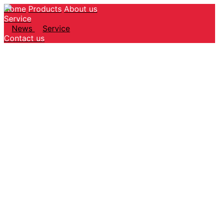
Home
Products
About us
Service
News
Service
Contact us