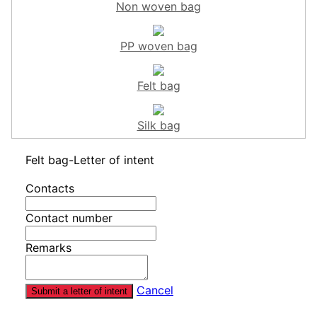
Non woven bag
PP woven bag
Felt bag
Silk bag
Felt bag-Letter of intent
Contacts
Contact number
Remarks
Cancel
Submit a letter of intent