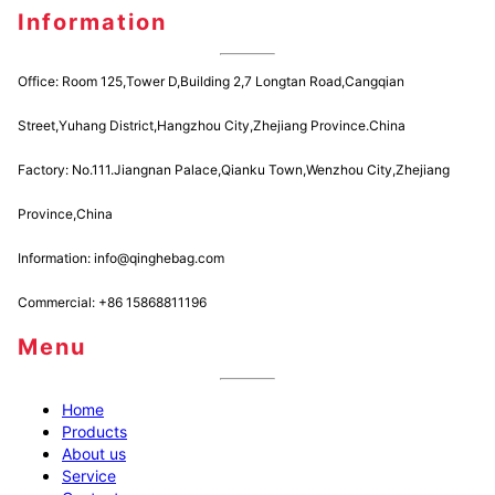
Information
Office: Room 125,Tower D,Building 2,7 Longtan Road,Cangqian
Street,Yuhang District,Hangzhou City,Zhejiang Province.China
Factory: No.111.Jiangnan Palace,Qianku Town,Wenzhou City,Zhejiang
Province,China
Information: info@qinghebag.com
Commercial: +86 15868811196
Menu
Home
Products
About us
Service