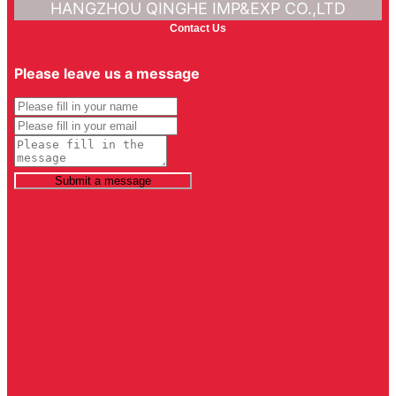
HANGZHOU QINGHE IMP&EXP CO.,LTD
Contact Us
Please leave us a message