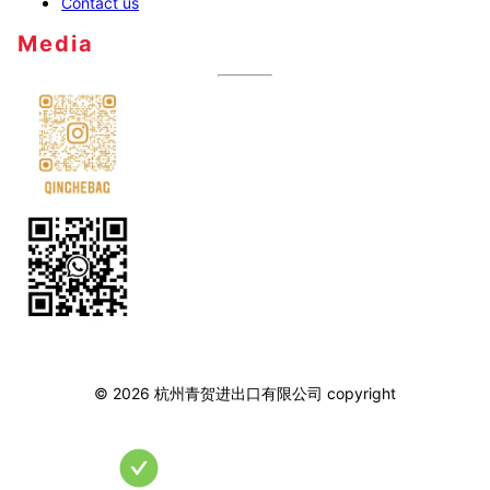
Contact us
Media
©
2026
杭州青贺进出口有限公司
copyright