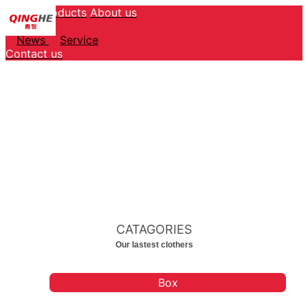
Home
Products
About us
Service
News
Service
Contact us
CATAGORIES
Our lastest clothers
Box