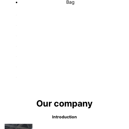
Bag
Our company
Introduction