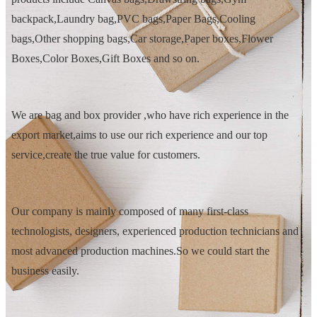
backpack,Laundry bag,PVC bags,Paper Bags,Cooling
bags,Other shopping bags,Car storage,Paper boxes,Flower
Boxes,Color Boxes,Gift Boxes and so on.
We are bag and box provider ,who have rich experience in the
export market,aims to use our rich experience and our top
service,create the true value for customers.
Our company is mainly composed of many first-class
technologists, designers, experienced production technicians and
most advanced production machines.So we could start the
business easily.