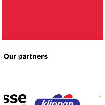
Our partners