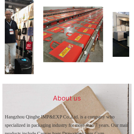
About us
Hangzhou Qinghe IMP&EXP Co.,Ltd. is a company who
specialized in packaging industry for more than 7 years. Our main
products include Canvas bags,Drawstring bags,Gym