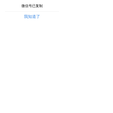
微信号已复制
我知道了