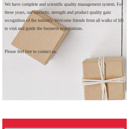
We have complete and scientific quality management system. For
these years, our sincerity, strength and product quality gain
recognition of the industry. Welcome friends from all walks of life
to visit and guide the business negotiations.
Please feel free to contact us.