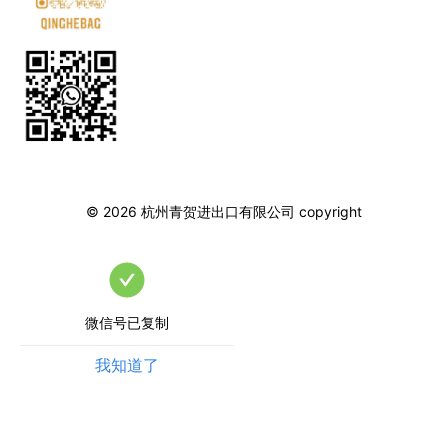
©
2026
杭州青贺进出口有限公司
copyright
微信号已复制
我知道了