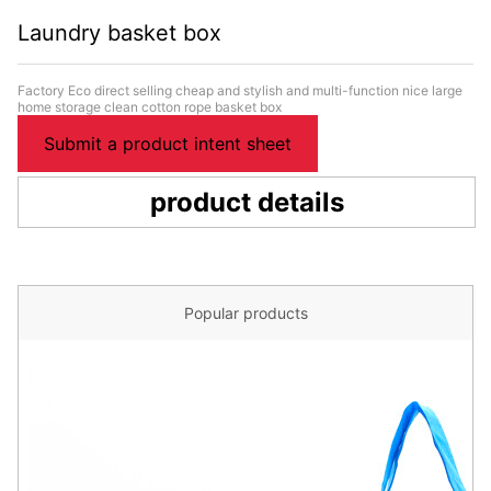
Laundry basket box
Factory Eco direct selling cheap and stylish and multi-function nice large
home storage clean cotton rope basket box
Submit a product intent sheet
product details
Popular products