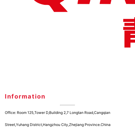
Information
Office: Room 125,Tower D,Building 2,7 Longtan Road,Cangqian
Street,Yuhang District,Hangzhou City,Zhejiang Province.China