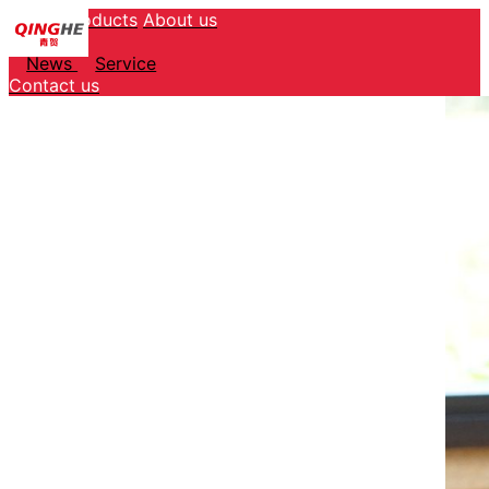
Home
Products
About us
Service
News
Service
Contact us