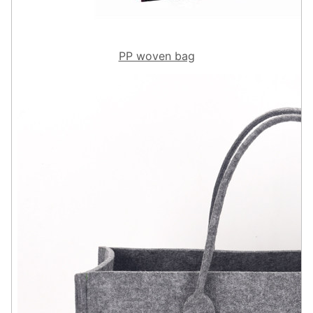
PP woven bag