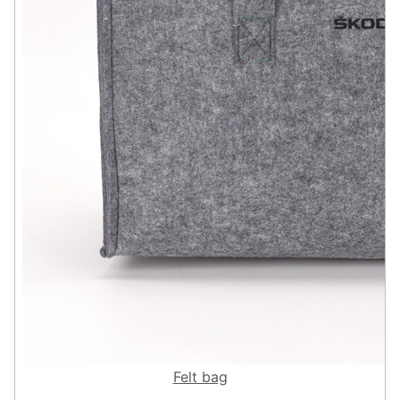
Felt bag