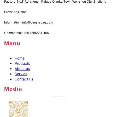
Factory: No.111.Jiangnan Palace,Qianku Town,Wenzhou City,Zhejiang
Province,China
Information: info@qinghebag.com
Commercial: +86 15868811196
Menu
Home
Products
About us
Service
Contact us
Media