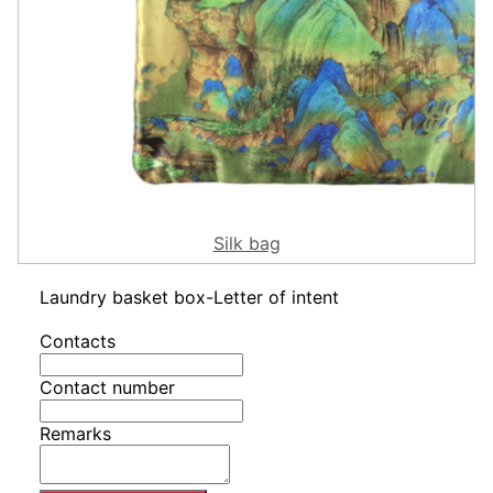
Silk bag
Laundry basket box-Letter of intent
Contacts
Contact number
Remarks