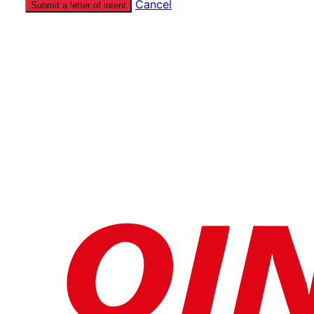
Cancel
Submit a letter of intent