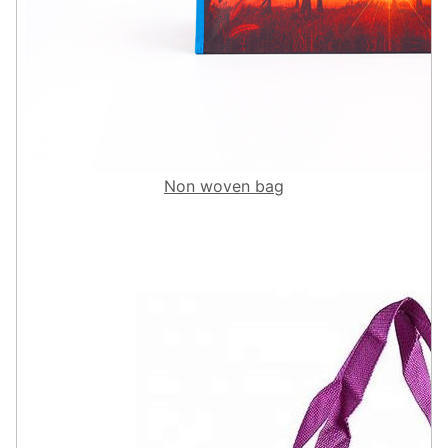
Non woven bag